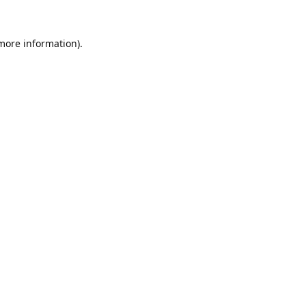
 more information).