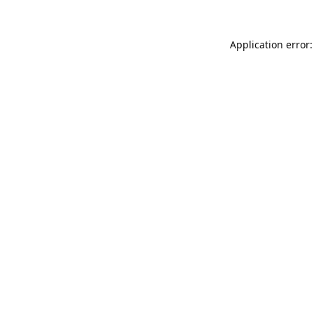
Application error: