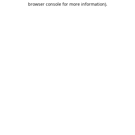
browser console for more information).