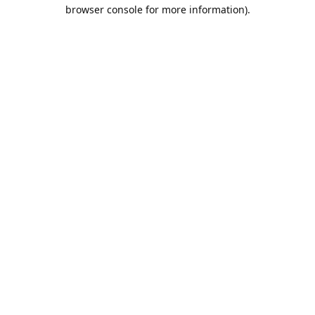
browser console for more information).