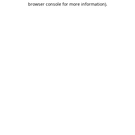
browser console for more information).