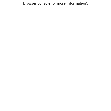
browser console for more information).