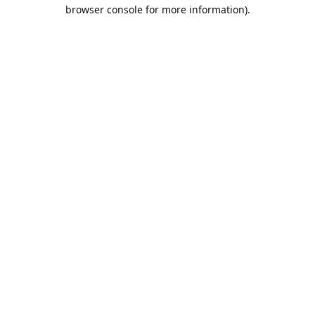
browser console for more information).