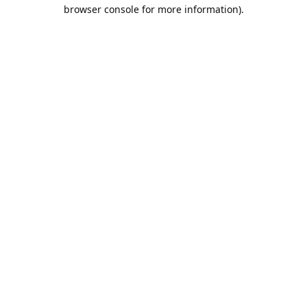
browser console for more information).