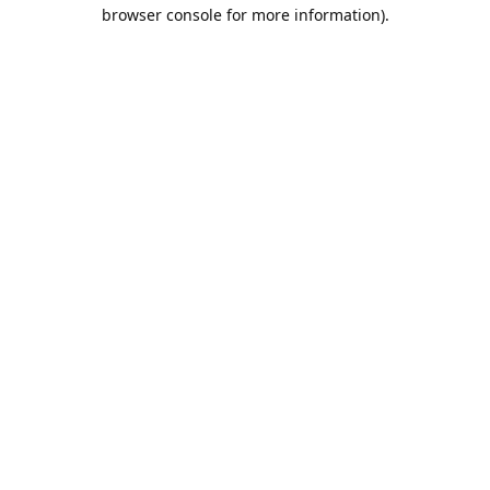
browser console for more information).