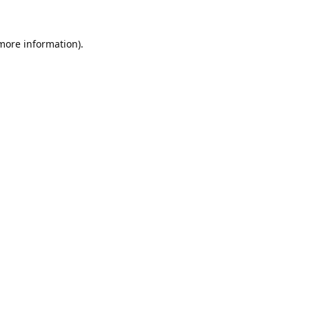
 more information).