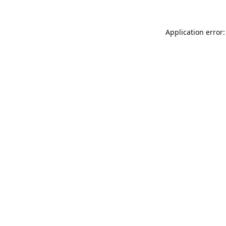
Application error: