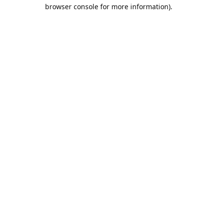
browser console for more information).