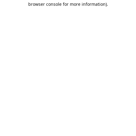
browser console for more information).