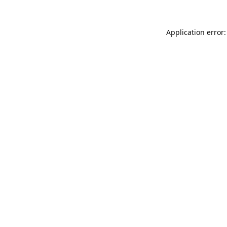
Application error: