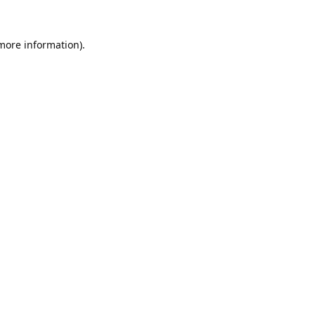
 more information).