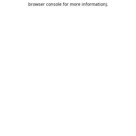
browser console for more information).