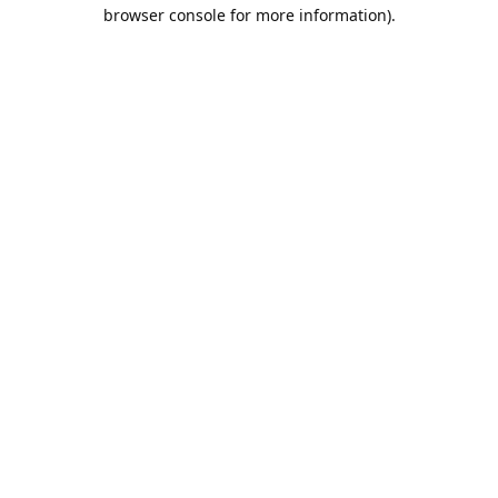
browser console for more information).