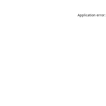
Application error: