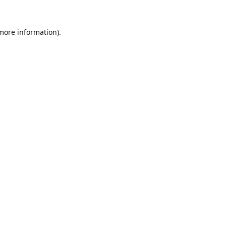
 more information).