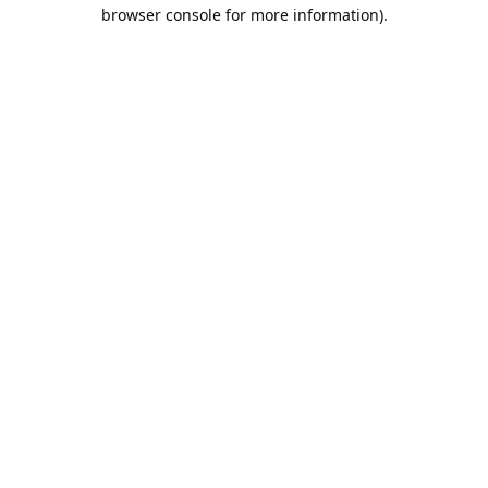
browser console for more information).