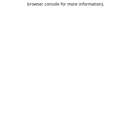
browser console for more information).