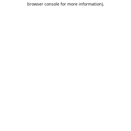
browser console for more information).