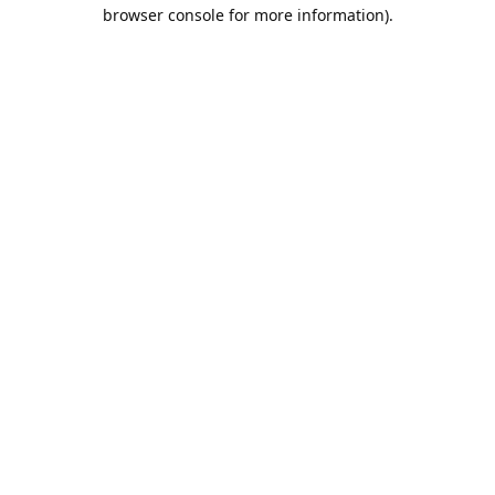
browser console for more information).