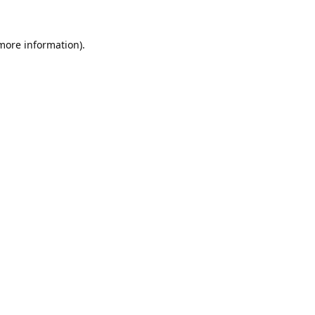
 more information).