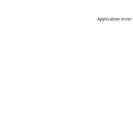
Application error: