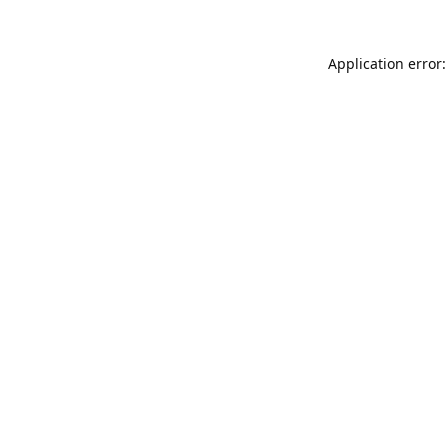
Application error: