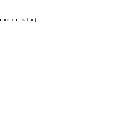
 more information).