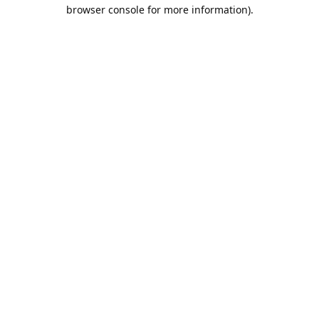
browser console for more information).