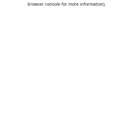
browser console for more information).