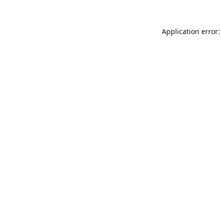
Application error: