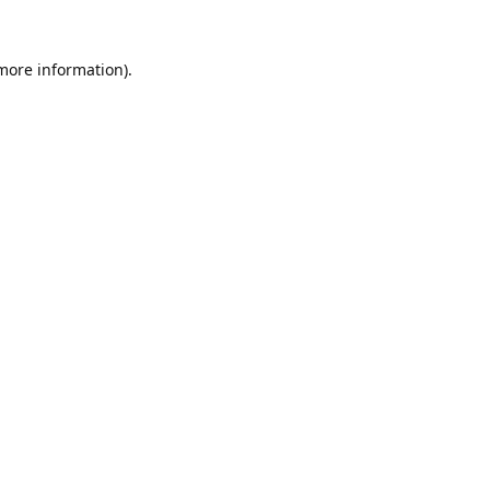
 more information).