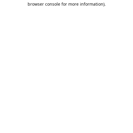
browser console for more information).