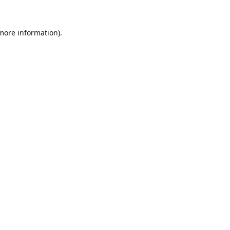
 more information).