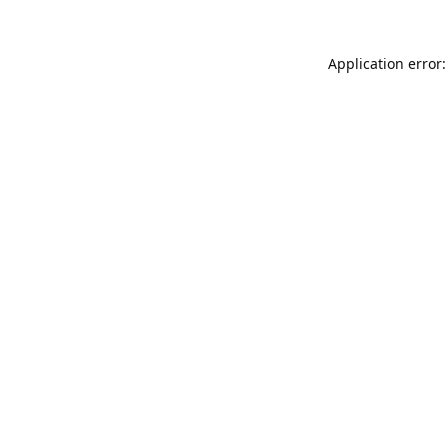
Application error: