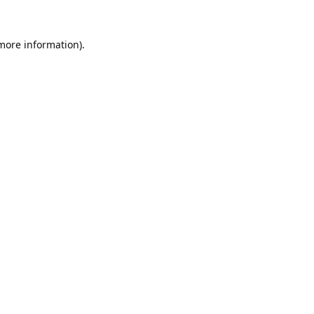
 more information).