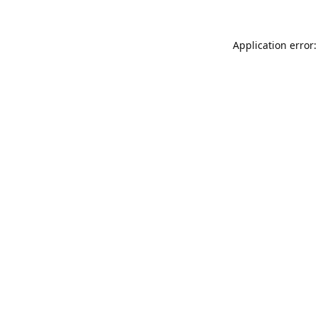
Application error: