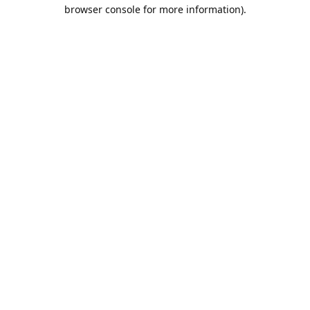
browser console for more information).