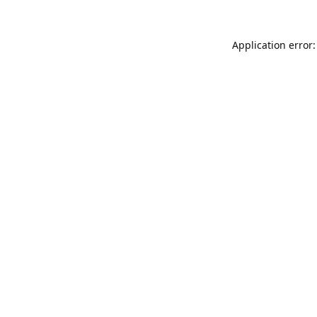
Application error: