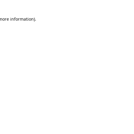
 more information).