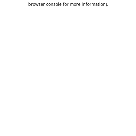
browser console for more information).