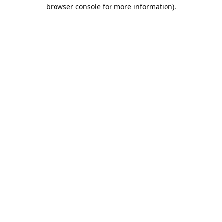
browser console for more information).