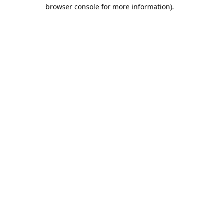
browser console for more information).