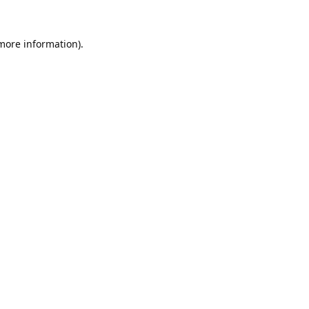
 more information).