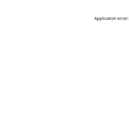
Application error: