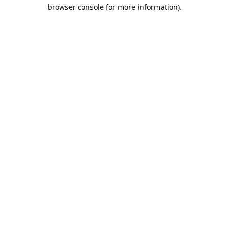
browser console for more information).