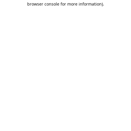
browser console for more information).