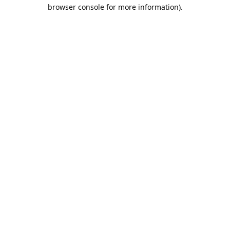
browser console for more information).