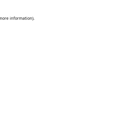
 more information).