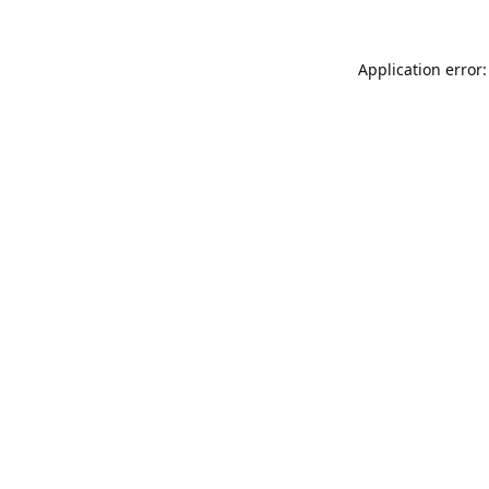
Application error: