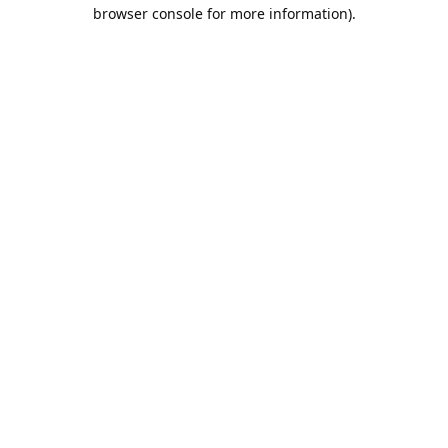
browser console for more information).