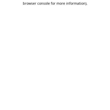
browser console for more information).