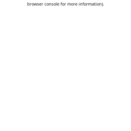
browser console for more information).