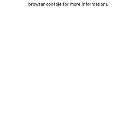
browser console for more information).