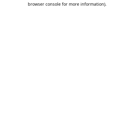
browser console for more information).