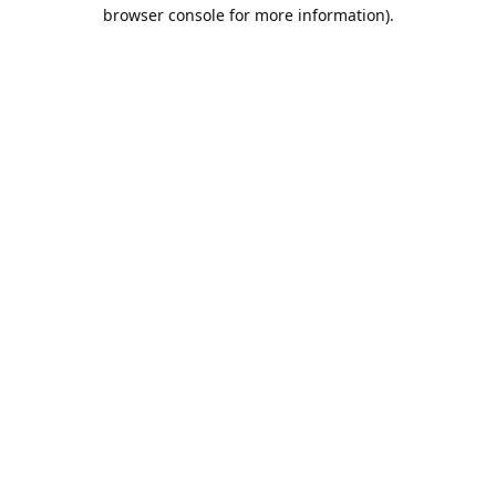
browser console for more information).