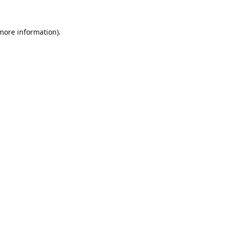
 more information).