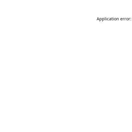
Application error: