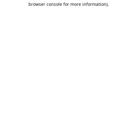
browser console for more information).