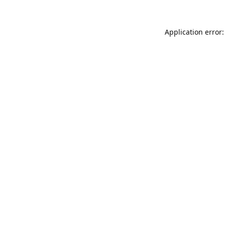
Application error: