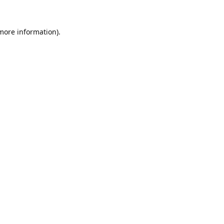
 more information).