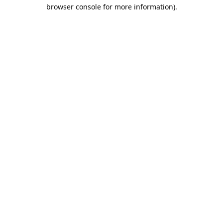
browser console for more information).