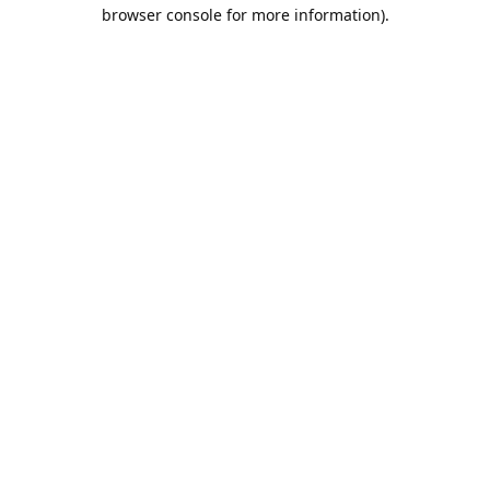
browser console for more information).