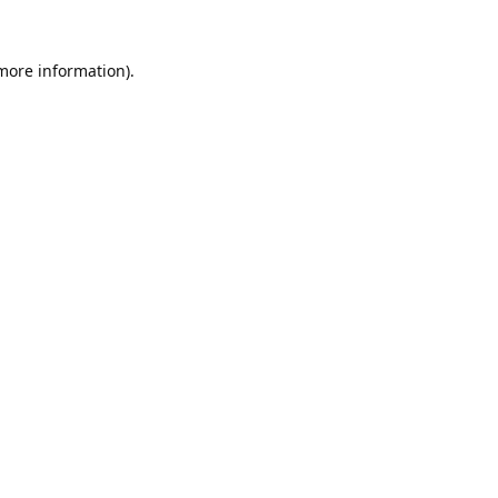
 more information).