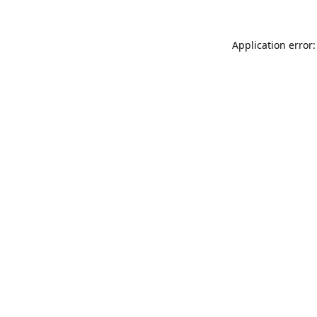
Application error: