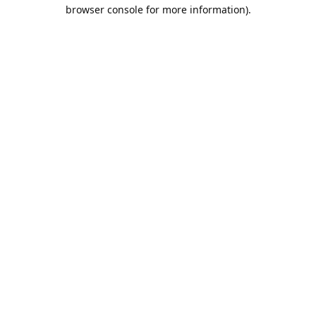
browser console for more information).